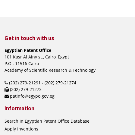
Get in touch with us
Egyptian Patent Office
101 Kasr Al Ainy st., Cairo, Egypt
P.O : 11516 Cairo
Academy of Scientific Research & Technology
(202) 279-21291 - (202) 279-21274
(202) 279-21273
patinfo@egypo.gov.eg
Information
Search In Egyptian Patent Office Database
Apply Inventions