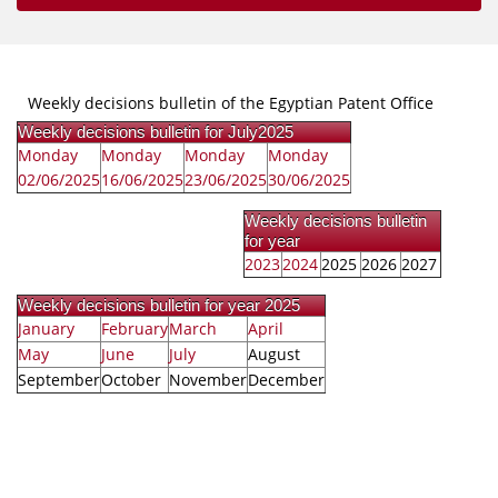
Weekly decisions bulletin of the Egyptian Patent Office
Weekly decisions bulletin for July2025
Monday
Monday
Monday
Monday
02/06/2025
16/06/2025
23/06/2025
30/06/2025
Weekly decisions bulletin
for year
2023
2024
2025
2026
2027
Weekly decisions bulletin for year 2025
January
February
March
April
May
June
July
August
September
October
November
December