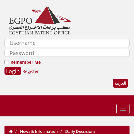
Remember Me
Register
العربية
News & Information
Daily Decsisions