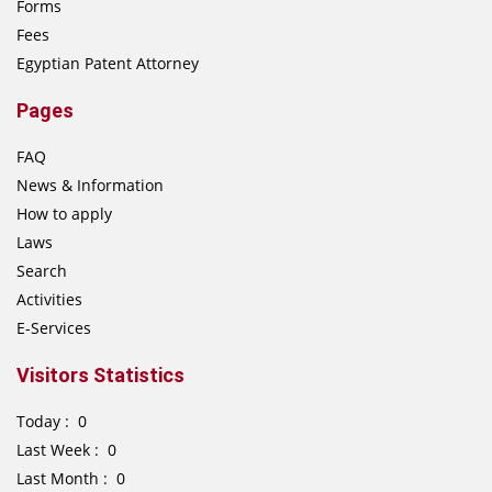
Forms
Fees
Egyptian Patent Attorney
Pages
FAQ
News & Information
How to apply
Laws
Search
Activities
E-Services
Visitors Statistics
Today : 0
Last Week : 0
Last Month : 0