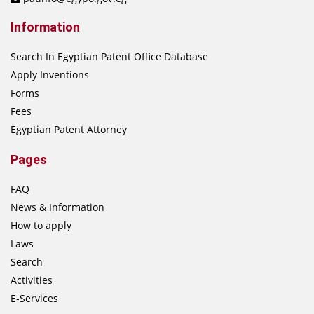
Information
Search In Egyptian Patent Office Database
Apply Inventions
Forms
Fees
Egyptian Patent Attorney
Pages
FAQ
News & Information
How to apply
Laws
Search
Activities
E-Services