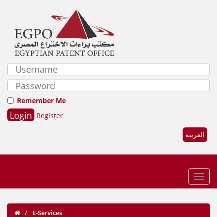
Remember Me
Register
العربية
E-Services