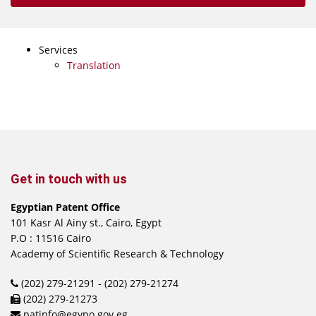
Services
Translation
Get in touch with us
Egyptian Patent Office
101 Kasr Al Ainy st., Cairo, Egypt
P.O : 11516 Cairo
Academy of Scientific Research & Technology
(202) 279-21291 - (202) 279-21274
(202) 279-21273
patinfo@egypo.gov.eg