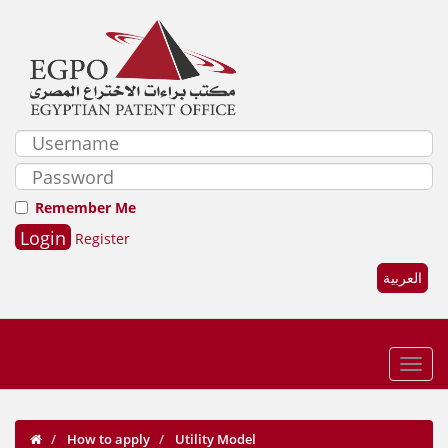
Remember Me
Register
العربية
How to apply
Utility Model