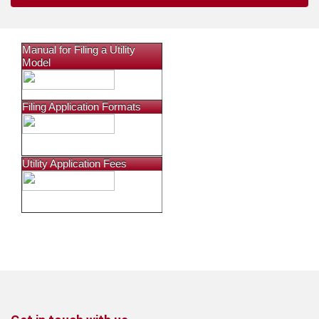
Manual for Filing a Utility
Model
Filing Application Formats
Utility Application Fees