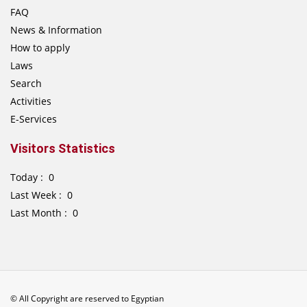
FAQ
News & Information
How to apply
Laws
Search
Activities
E-Services
Visitors Statistics
Today : 0
Last Week : 0
Last Month : 0
© All Copyright are reserved to Egyptian