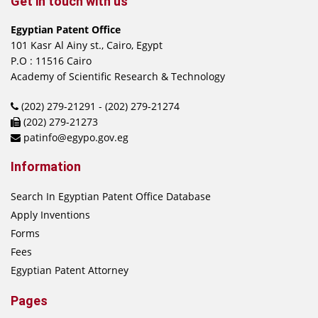
Get in touch with us
Egyptian Patent Office
101 Kasr Al Ainy st., Cairo, Egypt
P.O : 11516 Cairo
Academy of Scientific Research & Technology
(202) 279-21291 - (202) 279-21274
(202) 279-21273
patinfo@egypo.gov.eg
Information
Search In Egyptian Patent Office Database
Apply Inventions
Forms
Fees
Egyptian Patent Attorney
Pages