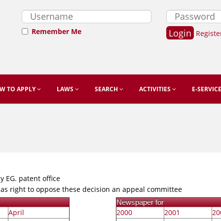
Remember Me
Registe
W TO APPLY
LAWS
SEARCH
ACTIVITIES
E-SERVIC
y EG. patent office
 has right to oppose these decision an appeal committee
Newspaper for
April
2000
2001
20