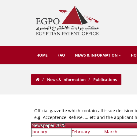
HOME
FAQ
NEWS & INFORMATION
HO
News & Information
Publications
Official gazzette which contain all issue decision b
e.g. Acceptence, Refuse, ... etc and the applicant
Newspaper 2025
January
February
March