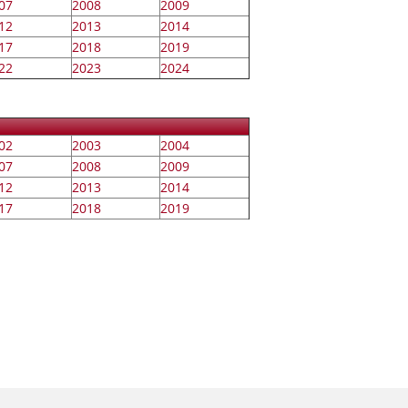
07
2008
2009
12
2013
2014
17
2018
2019
22
2023
2024
02
2003
2004
07
2008
2009
12
2013
2014
17
2018
2019