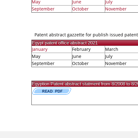
May
June
July
September
October
November
Patent abstract gazzette for publish issued patent
Egypt patent office abstract 2021
January
February
March
May
June
July
September
October
November
Egyption Patent abstract statment from 8/2008 to 8/