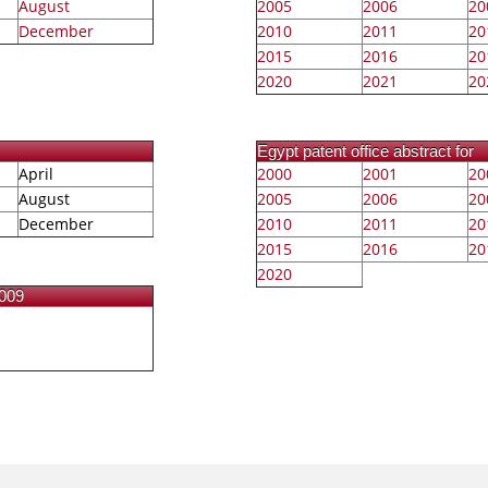
August
2005
2006
20
December
2010
2011
20
2015
2016
20
2020
2021
20
Egypt patent office abstract for
April
2000
2001
20
August
2005
2006
20
December
2010
2011
20
2015
2016
20
2020
2009