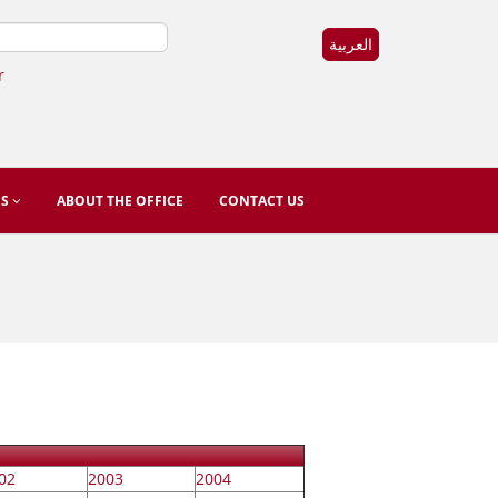
العربية
r
ES
ABOUT THE OFFICE
CONTACT US
02
2003
2004