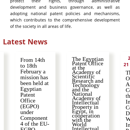
protect their rights, through administrative
development and business governance, as well as
adopting national patent policies and mechanisms,
which contributes to the comprehensive development
of the society in all areas of life.
Latest News
The Egyptian
From 14th
Patent Office
21
to 18th
at the
February a
Academy of
T
Scientific
mission has
O
Research and
been held at
A
Technology
Egyptian
and the
C
National
Patent
t
Academy of
Office
I
Intellectual
(EGPO)
Property in
C
Egypt, in
under
D
cooperation
Component
W
with the
4 of the EU-
World
I
Intellectual
EGPO