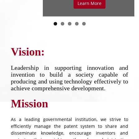
LEARN MORE
LEARN MORE
Learn More
Vision:
Leadership in supporting innovation and
invention to build a society capable of
producing and using technology effectively to
achieve comprehensive development.
Mission
As a leading governmental institution, we strive to
efficiently manage the patent system to share and
disseminate knowledge, encourage inventors and