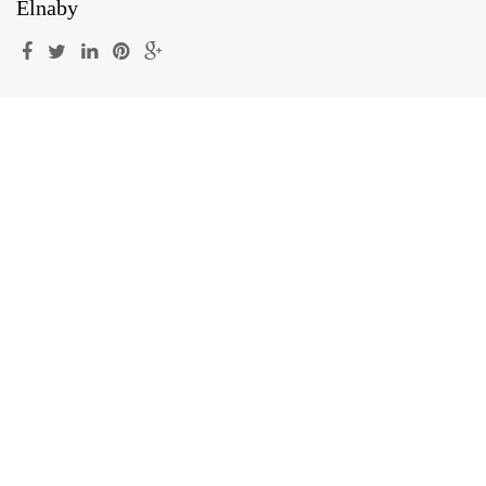
Elnaby