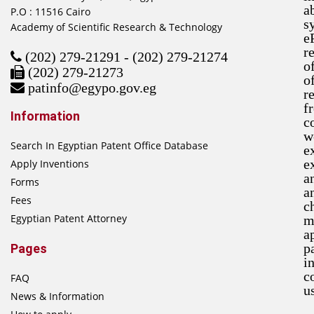
a
P.O : 11516 Cairo
s
Academy of Scientific Research & Technology
e
r
(202) 279-21291 - (202) 279-21274
o
(202) 279-21273
o
patinfo@egypo.gov.eg
r
f
Information
c
w
Search In Egyptian Patent Office Database
e
e
Apply Inventions
a
Forms
a
Fees
c
Egyptian Patent Attorney
m
a
p
Pages
i
c
FAQ
u
News & Information