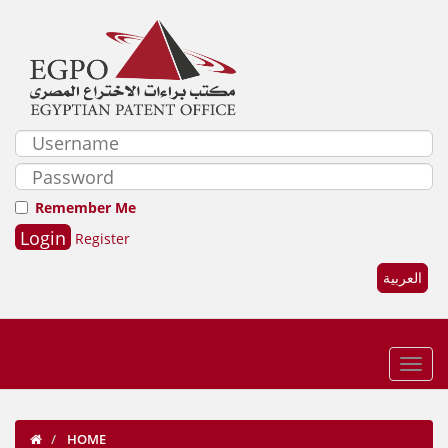
Remember Me
Register
العربية
HOME