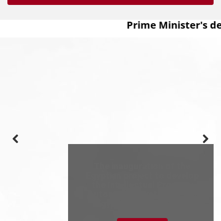
Prime Minister's de
The inauguration of the
Egyptian project to develop
the Intellectual Property
Automation System at the
Egyptian Patent Office