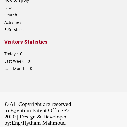
How to apply
Laws
Search
Activities
E-Services
Visitors Statistics
Today : 0
Last Week : 0
Last Month : 0
© All Copyright are reserved
to Egyptian Patent Office ©
2020 | Design & Developed
by:Eng\Hytham Mahmoud