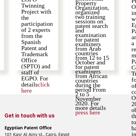
P
Property
Twinning
O
Organization,
Project with
organized
i
two training
the
w
sessions on
participation
E
patent search
of 2 experts
and
P
examination
from the
a
for patent
Spanish
a
examiners
Patent and
from Arab
r
countries
Trademark
m
from 12 to 15
Office
P
October and
(SPTO) and
for patent
C
examiners
staff of
T
from African
EGPO. For
f
countries
details
click
during the
o
period From
here
c
2 to 5
O
November
2020. For
2
more details
o
press here
Get in touch with us
t
t
Egyptian Patent Office
b
i
101 Kasr Al Ainy st., Cairo, Egypt